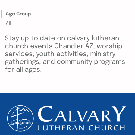
Age Group
All
Stay up to date on calvary lutheran
church events Chandler AZ, worship
services, youth activities, ministry
gatherings, and community programs
for all ages.