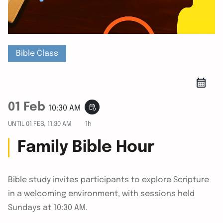
Bible Class
01 Feb
event_repeat
10:30 AM
UNTIL
01 FEB, 11:30 AM
1h
Family Bible Hour
Bible study invites participants to explore Scripture
in a welcoming environment, with sessions held
Sundays at 10:30 AM.