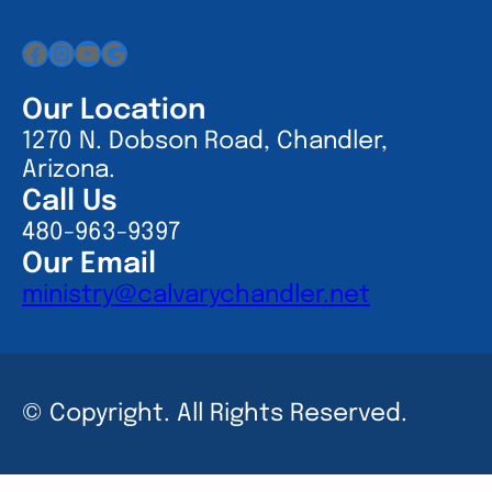
Facebook
Instagram
YouTube
Google
Our Location
1270 N. Dobson Road, Chandler,
Arizona.
Call Us
480-963-9397
Our Email
ministry@calvarychandler.net
© Copyright. All Rights Reserved.