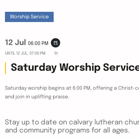
Worship Service
12 Jul
event_repeat
06:00 PM
UNTIL
12 JUL, 07:00 PM
1h
Saturday Worship Servic
Saturday worship begins at 6:00 PM, offering a Christ-
and join in uplifting praise.
Stay up to date on calvary lutheran chur
and community programs for all ages.