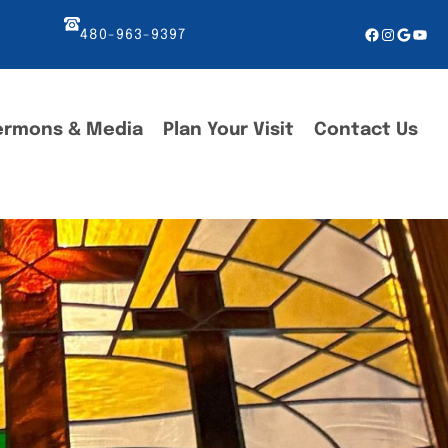
Facebook
Instagr
Googl
You
480-963-9397
ermons & Media
Plan Your Visit
Contact Us