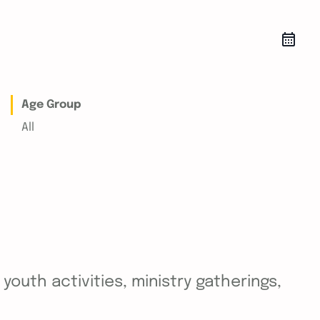
Age Group
All
outh activities, ministry gatherings,