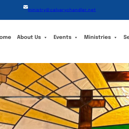
ministry@calvarychandler.net
ome
About Us
Events
Ministries
S