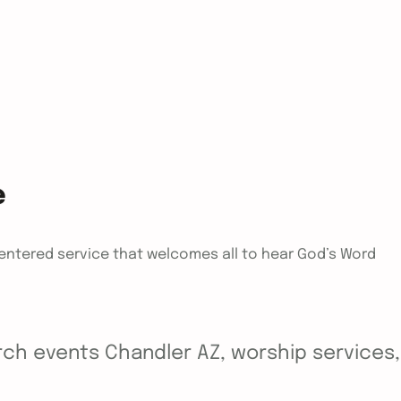
e
centered service that welcomes all to hear God’s Word
ch events Chandler AZ, worship services, y