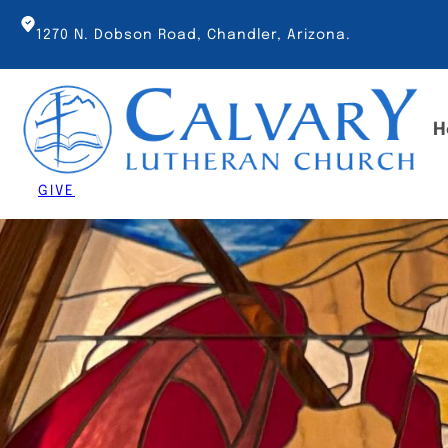
Skip
to
1270 N. Dobson Road, Chandler, Arizona.
content
H
GIVE