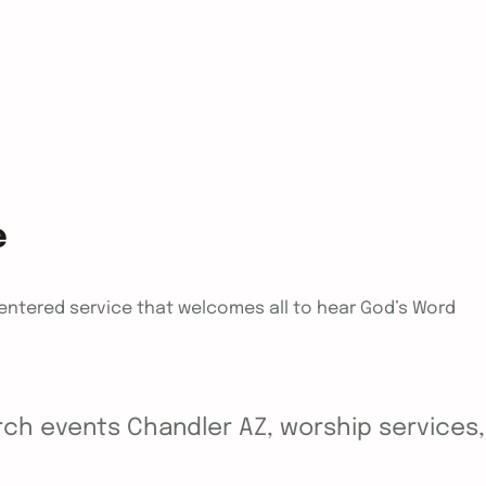
e
centered service that welcomes all to hear God’s Word
ch events Chandler AZ, worship services, y