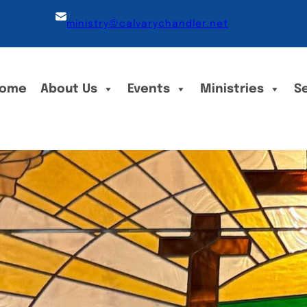
ministry@calvarychandler.net
ome
About Us
Events
Ministries
S