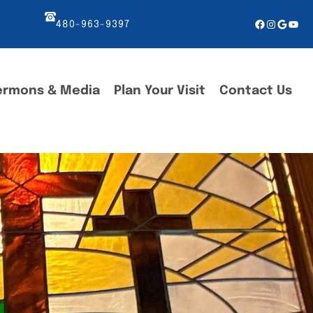
Facebook
Instagr
Googl
You
480-963-9397
ermons & Media
Plan Your Visit
Contact Us