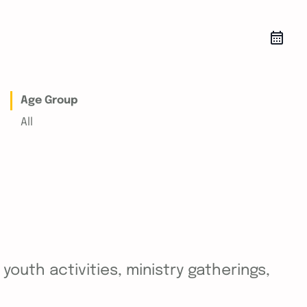
Age Group
All
outh activities, ministry gatherings,