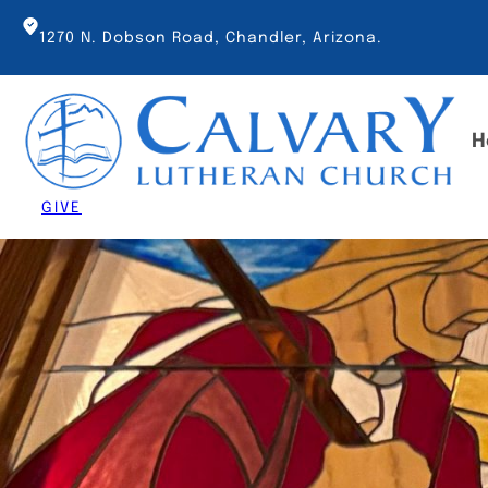
Skip
to
1270 N. Dobson Road, Chandler, Arizona.
content
H
GIVE