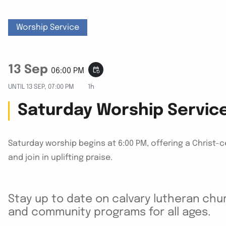
Worship Service
13 Sep
event_repeat
06:00 PM
UNTIL
13 SEP, 07:00 PM
1h
Saturday Worship Servic
Saturday worship begins at 6:00 PM, offering a Christ-
and join in uplifting praise.
Stay up to date on calvary lutheran chur
and community programs for all ages.