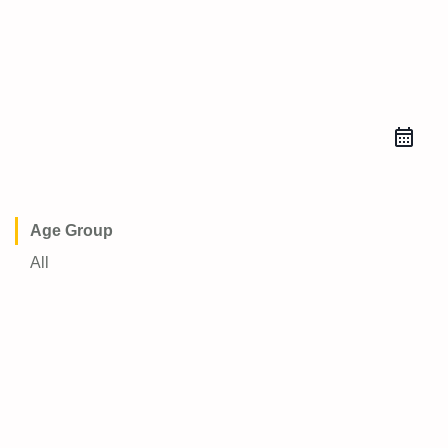
Age Group
All