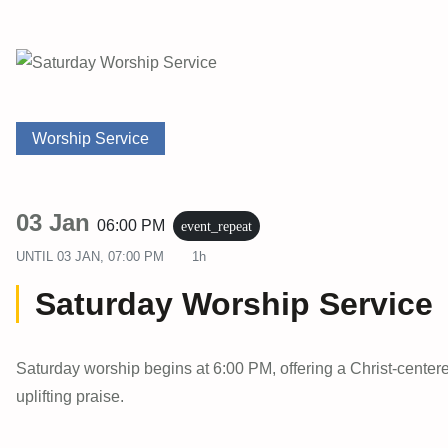
Worship Service
03 Jan
06:00 PM
event_repeat
UNTIL
03 JAN, 07:00 PM
1h
Saturday Worship Service
Saturday worship begins at 6:00 PM, offering a Christ-center
uplifting praise.