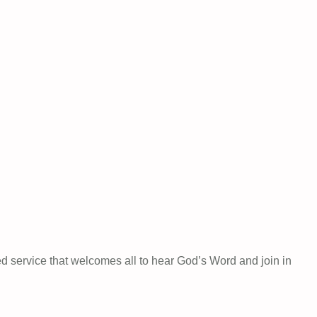
ed service that welcomes all to hear God’s Word and join in