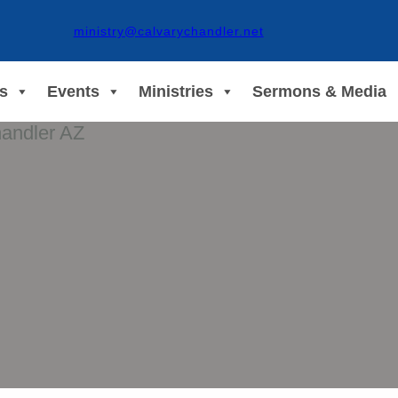
ministry@calvarychandler.net
s
Events
Ministries
Sermons & Media