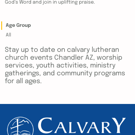
God’s Word and join in uplifting praise.
Age Group
All
Stay up to date on calvary lutheran
church events Chandler AZ, worship
services, youth activities, ministry
gatherings, and community programs
for all ages.