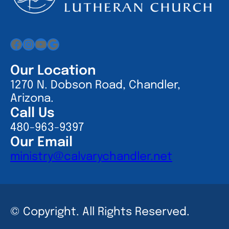
Facebook
Instagram
YouTube
Google
Our Location
1270 N. Dobson Road, Chandler,
Arizona.
Call Us
480-963-9397
Our Email
ministry@calvarychandler.net
© Copyright. All Rights Reserved.