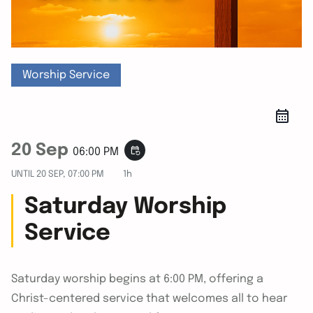
Worship Service
20 Sep
event_repeat
06:00 PM
UNTIL
20 SEP, 07:00 PM
1h
Saturday Worship
Service
Saturday worship begins at 6:00 PM, offering a
Christ-centered service that welcomes all to hear