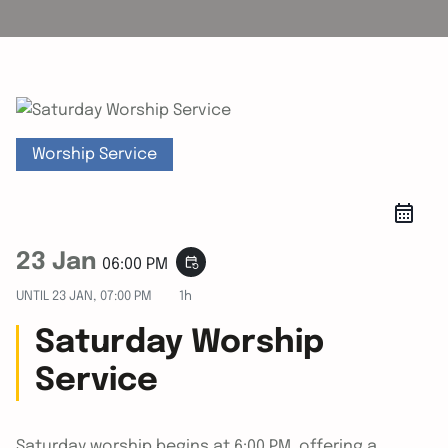
Worship Service
23 Jan
event_repeat
06:00 PM
UNTIL
23 JAN, 07:00 PM
1h
Saturday Worship
Service
Saturday worship begins at 6:00 PM, offering a