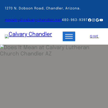
Skip
to
1270 N. Dobson Road, Chandler, Arizona.
content
Facebook
Instagr
Googl
You
ministry@calvarychandler.net
480-963-9397
GIVE