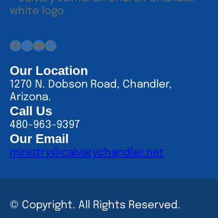
Facebook
Instagram
YouTube
Google
Our Location
1270 N. Dobson Road, Chandler,
Arizona.
Call Us
480-963-9397
Our Email
ministry@calvarychandler.net
© Copyright. All Rights Reserved.