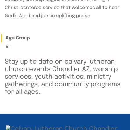
Christ-centered service that welcomes all to hear
God’s Word and join in uplifting praise.
Age Group
All
Stay up to date on calvary lutheran
church events Chandler AZ, worship
services, youth activities, ministry
gatherings, and community programs
for all ages.