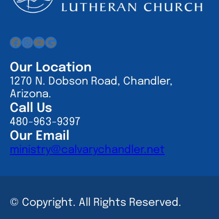
Facebook
Instagram
YouTube
Google
Our Location
1270 N. Dobson Road, Chandler,
Arizona.
Call Us
480-963-9397
Our Email
ministry@calvarychandler.net
© Copyright. All Rights Reserved.