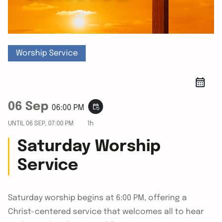
Worship Service
06 Sep
event_repeat
06:00 PM
UNTIL
06 SEP, 07:00 PM
1h
Saturday Worship
Service
Saturday worship begins at 6:00 PM, offering a
Christ-centered service that welcomes all to hear