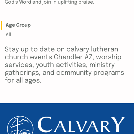
God’s Word and join in uplifting praise.
Age Group
All
Stay up to date on calvary lutheran
church events Chandler AZ, worship
services, youth activities, ministry
gatherings, and community programs
for all ages.