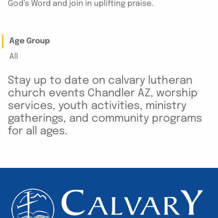
God’s Word and join in uplifting praise.
Age Group
All
Stay up to date on calvary lutheran
church events Chandler AZ, worship
services, youth activities, ministry
gatherings, and community programs
for all ages.