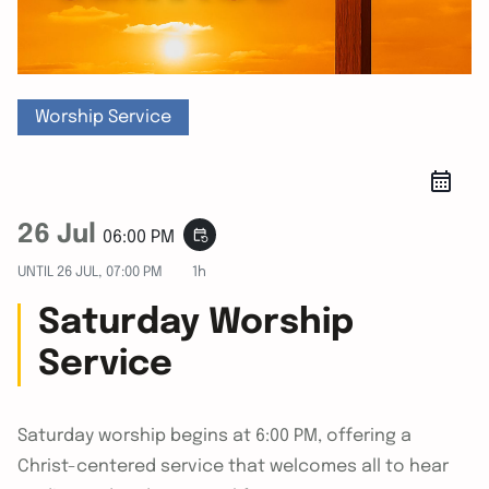
Worship Service
26 Jul
event_repeat
06:00 PM
UNTIL
26 JUL, 07:00 PM
1h
Saturday Worship
Service
Saturday worship begins at 6:00 PM, offering a
Christ-centered service that welcomes all to hear