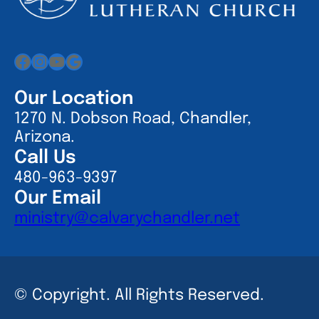
Facebook
Instagram
YouTube
Google
Our Location
1270 N. Dobson Road, Chandler,
Arizona.
Call Us
480-963-9397
Our Email
ministry@calvarychandler.net
© Copyright. All Rights Reserved.