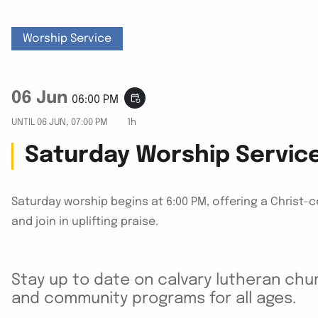
Worship Service
06 Jun
event_repeat
06:00 PM
UNTIL
06 JUN, 07:00 PM
1h
Saturday Worship Servic
Saturday worship begins at 6:00 PM, offering a Christ-
and join in uplifting praise.
Stay up to date on calvary lutheran chur
and community programs for all ages.