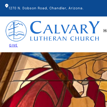
Skip
to
1270 N. Dobson Road, Chandler, Arizona.
content
H
GIVE