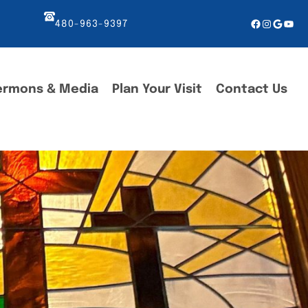
Facebook
Instagr
Googl
You
480-963-9397
ermons & Media
Plan Your Visit
Contact Us