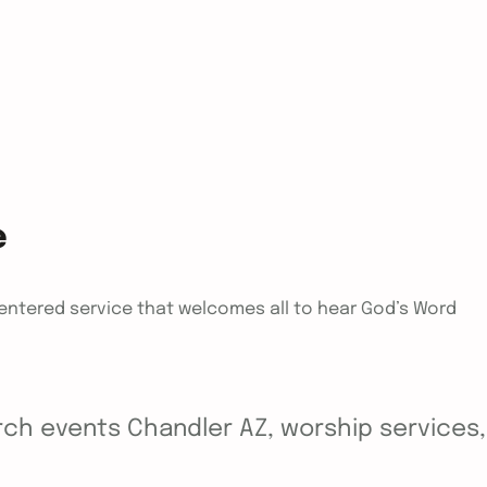
e
centered service that welcomes all to hear God’s Word
ch events Chandler AZ, worship services, y