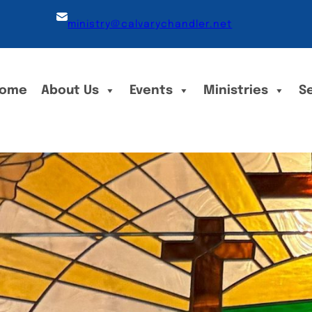
ministry@calvarychandler.net
ome
About Us
Events
Ministries
S