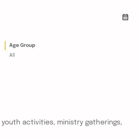
Age Group
All
outh activities, ministry gatherings,