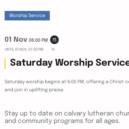
Worship Service
01 Nov
event_repeat
06:00 PM
UNTIL
01 NOV, 07:00 PM
1h
Saturday Worship Servic
Saturday worship begins at 6:00 PM, offering a Christ-
and join in uplifting praise.
Stay up to date on calvary lutheran chur
and community programs for all ages.