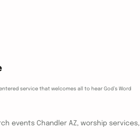
e
centered service that welcomes all to hear God’s Word
ch events Chandler AZ, worship services, y