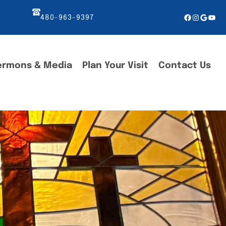
Facebook
Instagr
Googl
You
480-963-9397
ermons & Media
Plan Your Visit
Contact Us