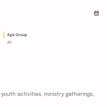
Age Group
All
outh activities, ministry gatherings,