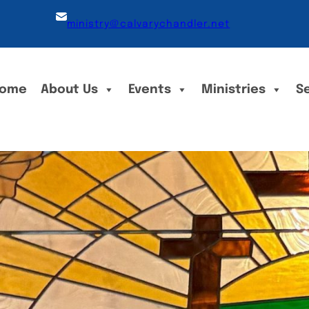
ministry@calvarychandler.net
ome
About Us
Events
Ministries
S