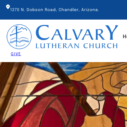
Skip
to
1270 N. Dobson Road, Chandler, Arizona.
content
H
GIVE