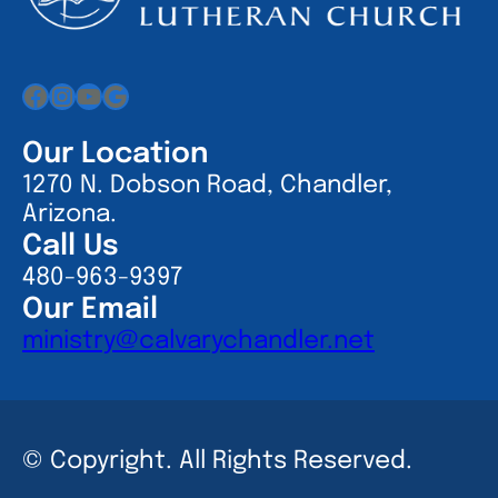
Facebook
Instagram
YouTube
Google
Our Location
1270 N. Dobson Road, Chandler,
Arizona.
Call Us
480-963-9397
Our Email
ministry@calvarychandler.net
© Copyright. All Rights Reserved.