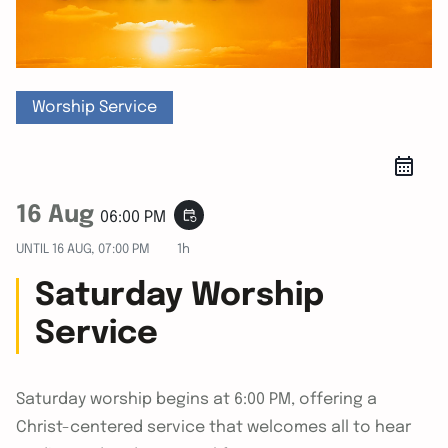
Worship Service
16 Aug
event_repeat
06:00 PM
UNTIL
16 AUG, 07:00 PM
1h
Saturday Worship
Service
Saturday worship begins at 6:00 PM, offering a
Christ-centered service that welcomes all to hear