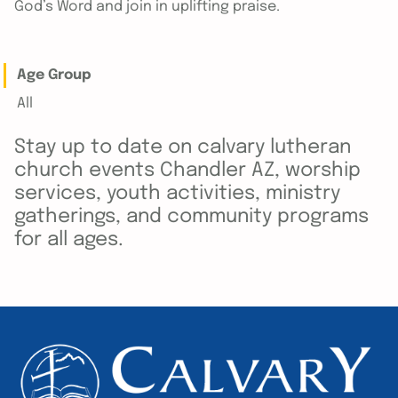
God’s Word and join in uplifting praise.
Age Group
All
Stay up to date on calvary lutheran
church events Chandler AZ, worship
services, youth activities, ministry
gatherings, and community programs
for all ages.