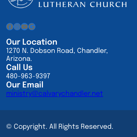
Facebook
Instagram
YouTube
Google
Our Location
1270 N. Dobson Road, Chandler,
Arizona.
Call Us
480-963-9397
Our Email
ministry@calvarychandler.net
© Copyright. All Rights Reserved.