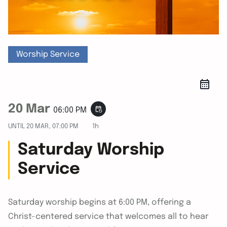
Worship Service
20 Mar
event_repeat
06:00 PM
UNTIL
20 MAR, 07:00 PM
1h
Saturday Worship
Service
Saturday worship begins at 6:00 PM, offering a
Christ-centered service that welcomes all to hear