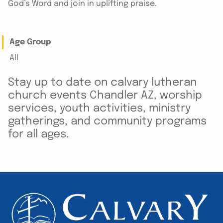
God’s Word and join in uplifting praise.
Age Group
All
Stay up to date on calvary lutheran
church events Chandler AZ, worship
services, youth activities, ministry
gatherings, and community programs
for all ages.