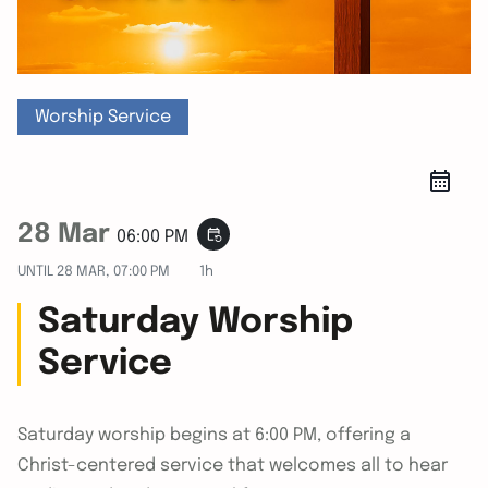
Worship Service
28 Mar
event_repeat
06:00 PM
UNTIL
28 MAR, 07:00 PM
1h
Saturday Worship
Service
Saturday worship begins at 6:00 PM, offering a
Christ-centered service that welcomes all to hear