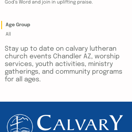
God’s Word and join in uplifting praise.
Age Group
All
Stay up to date on calvary lutheran
church events Chandler AZ, worship
services, youth activities, ministry
gatherings, and community programs
for all ages.