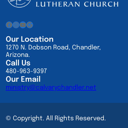
Facebook
Instagram
YouTube
Google
Our Location
1270 N. Dobson Road, Chandler,
Arizona.
Call Us
480-963-9397
Our Email
ministry@calvarychandler.net
© Copyright. All Rights Reserved.