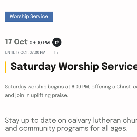
Worship Service
17 Oct
event_repeat
06:00 PM
UNTIL
17 OCT, 07:00 PM
1h
Saturday Worship Servic
Saturday worship begins at 6:00 PM, offering a Christ-
and join in uplifting praise.
Stay up to date on calvary lutheran chur
and community programs for all ages.