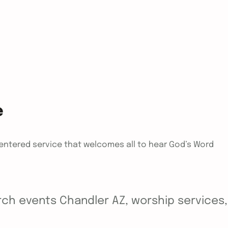
e
centered service that welcomes all to hear God’s Word
ch events Chandler AZ, worship services, y