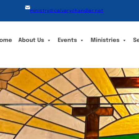
ministry@calvarychandler.net
ome
About Us
Events
Ministries
S