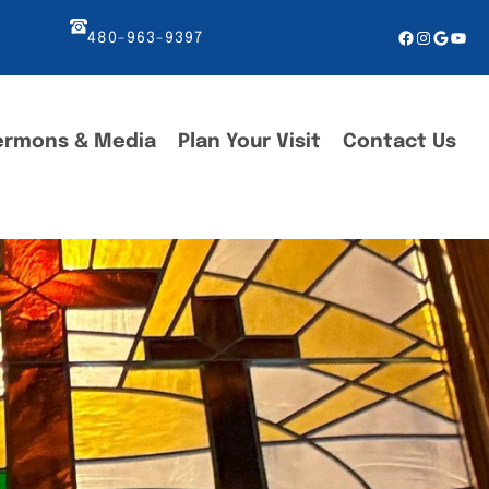
Facebook
Instagr
Googl
You
480-963-9397
ermons & Media
Plan Your Visit
Contact Us