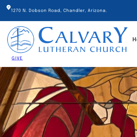
Skip
to
1270 N. Dobson Road, Chandler, Arizona.
content
H
GIVE