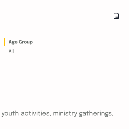
Age Group
All
outh activities, ministry gatherings,