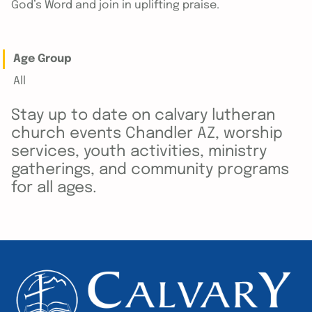
God’s Word and join in uplifting praise.
Age Group
All
Stay up to date on calvary lutheran
church events Chandler AZ, worship
services, youth activities, ministry
gatherings, and community programs
for all ages.