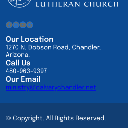
Facebook
Instagram
YouTube
Google
Our Location
1270 N. Dobson Road, Chandler,
Arizona.
Call Us
480-963-9397
Our Email
ministry@calvarychandler.net
© Copyright. All Rights Reserved.