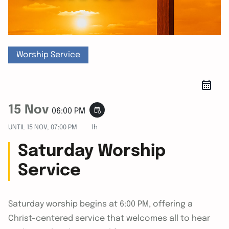
Worship Service
15 Nov
event_repeat
06:00 PM
UNTIL
15 NOV, 07:00 PM
1h
Saturday Worship
Service
Saturday worship begins at 6:00 PM, offering a
Christ-centered service that welcomes all to hear