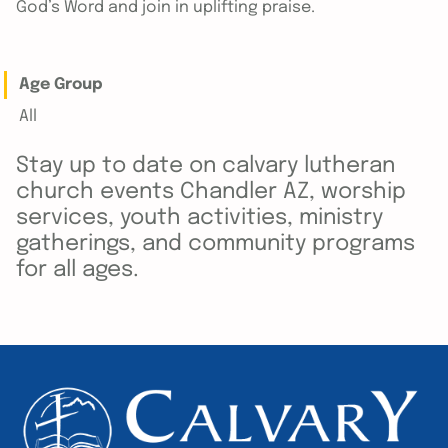
God’s Word and join in uplifting praise.
Age Group
All
Stay up to date on calvary lutheran
church events Chandler AZ, worship
services, youth activities, ministry
gatherings, and community programs
for all ages.