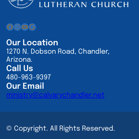
Facebook
Instagram
YouTube
Google
Our Location
1270 N. Dobson Road, Chandler,
Arizona.
Call Us
480-963-9397
Our Email
ministry@calvarychandler.net
© Copyright. All Rights Reserved.