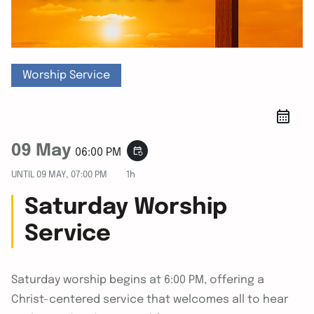
Worship Service
09 May
event_repeat
06:00 PM
UNTIL
09 MAY, 07:00 PM
1h
Saturday Worship
Service
Saturday worship begins at 6:00 PM, offering a
Christ-centered service that welcomes all to hear