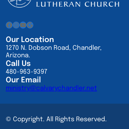
Facebook
Instagram
YouTube
Google
Our Location
1270 N. Dobson Road, Chandler,
Arizona.
Call Us
480-963-9397
Our Email
ministry@calvarychandler.net
© Copyright. All Rights Reserved.