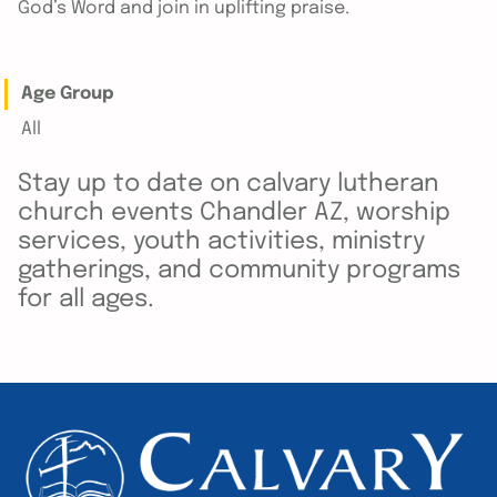
God’s Word and join in uplifting praise.
Age Group
All
Stay up to date on calvary lutheran
church events Chandler AZ, worship
services, youth activities, ministry
gatherings, and community programs
for all ages.