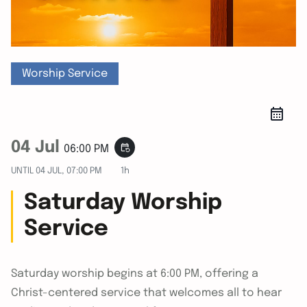
Worship Service
04 Jul
event_repeat
06:00 PM
UNTIL
04 JUL, 07:00 PM
1h
Saturday Worship
Service
Saturday worship begins at 6:00 PM, offering a
Christ-centered service that welcomes all to hear