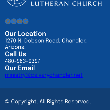
Facebook
Instagram
YouTube
Google
Our Location
1270 N. Dobson Road, Chandler,
Arizona.
Call Us
480-963-9397
Our Email
ministry@calvarychandler.net
© Copyright. All Rights Reserved.