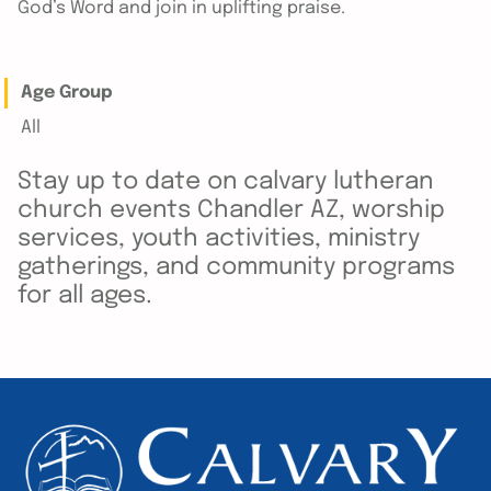
God’s Word and join in uplifting praise.
Age Group
All
Stay up to date on calvary lutheran
church events Chandler AZ, worship
services, youth activities, ministry
gatherings, and community programs
for all ages.