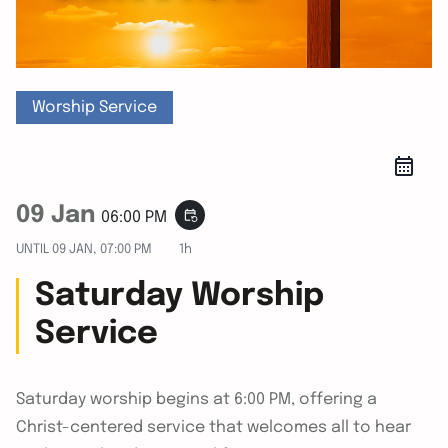
Worship Service
09 Jan
event_repeat
06:00 PM
UNTIL
09 JAN, 07:00 PM
1h
Saturday Worship
Service
Saturday worship begins at 6:00 PM, offering a
Christ-centered service that welcomes all to hear