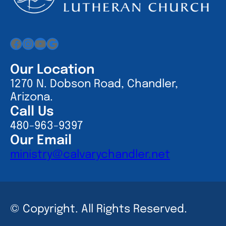
Facebook
Instagram
YouTube
Google
Our Location
1270 N. Dobson Road, Chandler,
Arizona.
Call Us
480-963-9397
Our Email
ministry@calvarychandler.net
© Copyright. All Rights Reserved.