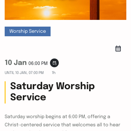
Worship Service
10 Jan
event_repeat
06:00 PM
UNTIL
10 JAN, 07:00 PM
1h
Saturday Worship
Service
Saturday worship begins at 6:00 PM, offering a
Christ-centered service that welcomes all to hear