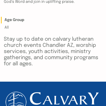
God’s Word and join in uplifting praise.
Age Group
All
Stay up to date on calvary lutheran
church events Chandler AZ, worship
services, youth activities, ministry
gatherings, and community programs
for all ages.