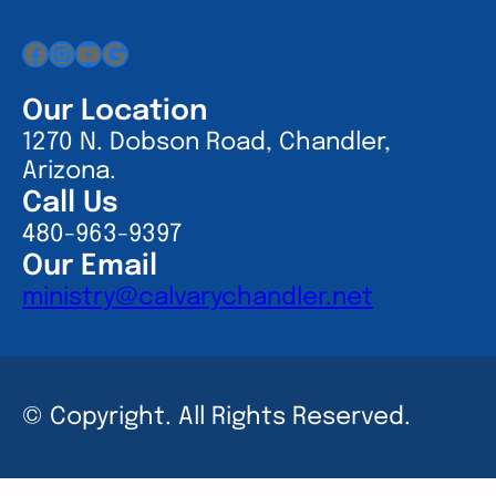
Facebook
Instagram
YouTube
Google
Our Location
1270 N. Dobson Road, Chandler,
Arizona.
Call Us
480-963-9397
Our Email
ministry@calvarychandler.net
© Copyright. All Rights Reserved.