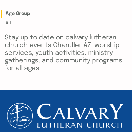
Age Group
All
Stay up to date on calvary lutheran
church events Chandler AZ, worship
services, youth activities, ministry
gatherings, and community programs
for all ages.