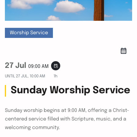
Worship Service
27 Jul
event_repeat
09:00 AM
UNTIL
27 JUL, 10:00 AM
1h
Sunday Worship Service
Sunday worship begins at 9:00 AM, offering a Christ-
centered service filled with Scripture, music, and a
welcoming community.