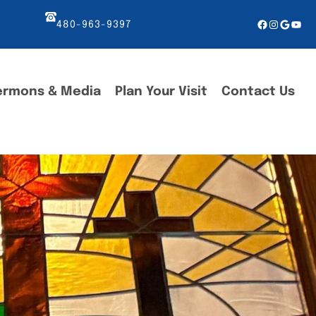
Facebook
Instagr
Googl
You
480-963-9397
ermons & Media
Plan Your Visit
Contact Us