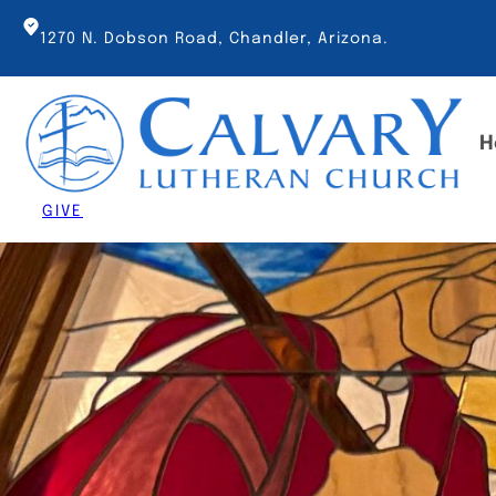
Skip
to
1270 N. Dobson Road, Chandler, Arizona.
content
H
GIVE