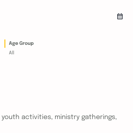
Age Group
All
outh activities, ministry gatherings,