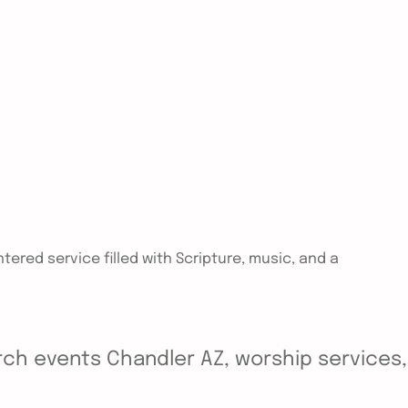
tered service filled with Scripture, music, and a
ch events Chandler AZ, worship services, y