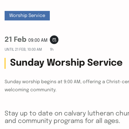
Worship Service
21 Feb
event_repeat
09:00 AM
UNTIL
21 FEB, 10:00 AM
1h
Sunday Worship Service
Sunday worship begins at 9:00 AM, offering a Christ-cen
welcoming community.
Stay up to date on calvary lutheran chur
and community programs for all ages.