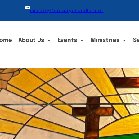
ministry@calvarychandler.net
ome
About Us
Events
Ministries
S