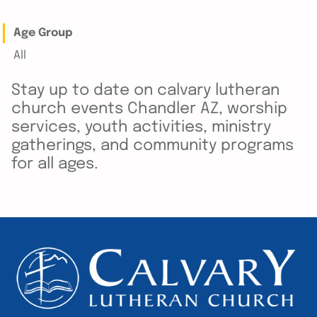
Age Group
All
Stay up to date on calvary lutheran
church events Chandler AZ, worship
services, youth activities, ministry
gatherings, and community programs
for all ages.