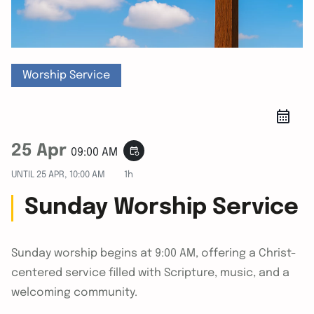
Worship Service
25 Apr
event_repeat
09:00 AM
UNTIL
25 APR, 10:00 AM
1h
Sunday Worship Service
Sunday worship begins at 9:00 AM, offering a Christ-
centered service filled with Scripture, music, and a
welcoming community.