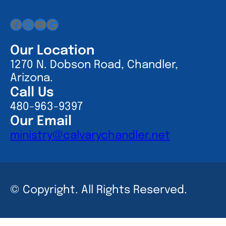
Facebook
Instagram
YouTube
Google
Our Location
1270 N. Dobson Road, Chandler,
Arizona.
Call Us
480-963-9397
Our Email
ministry@calvarychandler.net
© Copyright. All Rights Reserved.