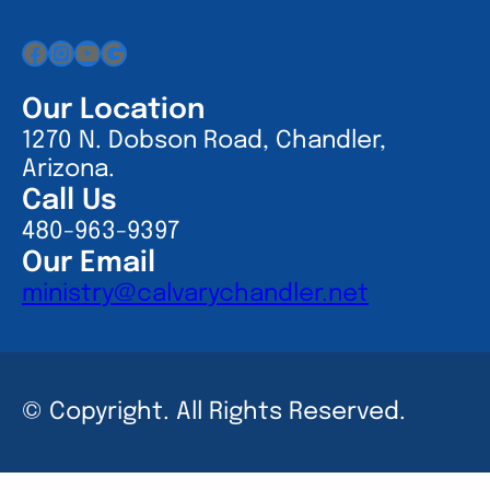
Facebook
Instagram
YouTube
Google
Our Location
1270 N. Dobson Road, Chandler,
Arizona.
Call Us
480-963-9397
Our Email
ministry@calvarychandler.net
© Copyright. All Rights Reserved.