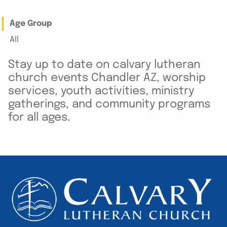
Age Group
All
Stay up to date on calvary lutheran
church events Chandler AZ, worship
services, youth activities, ministry
gatherings, and community programs
for all ages.