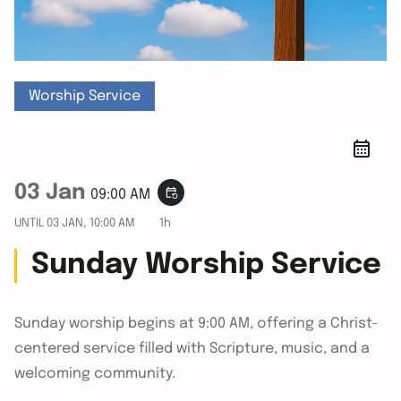
Worship Service
03 Jan
event_repeat
09:00 AM
UNTIL
03 JAN, 10:00 AM
1h
Sunday Worship Service
Sunday worship begins at 9:00 AM, offering a Christ-
centered service filled with Scripture, music, and a
welcoming community.