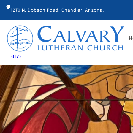
Skip
to
1270 N. Dobson Road, Chandler, Arizona.
content
H
GIVE