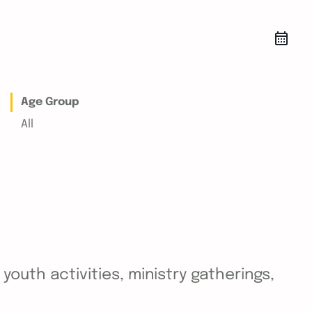
Age Group
All
outh activities, ministry gatherings,