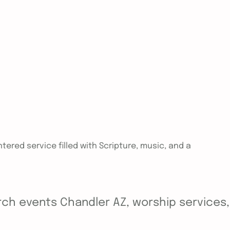
tered service filled with Scripture, music, and a
ch events Chandler AZ, worship services, y