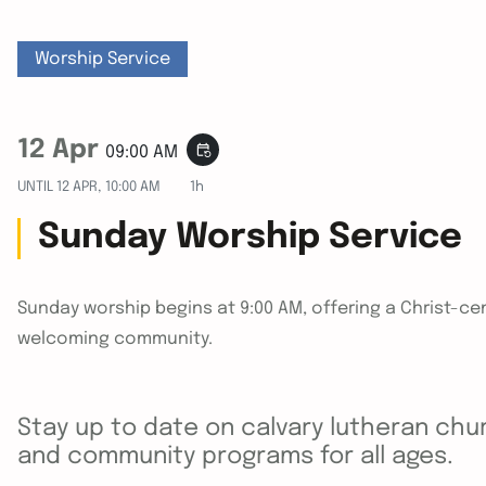
Worship Service
12 Apr
event_repeat
09:00 AM
UNTIL
12 APR, 10:00 AM
1h
Sunday Worship Service
Sunday worship begins at 9:00 AM, offering a Christ-cen
welcoming community.
Stay up to date on calvary lutheran chur
and community programs for all ages.