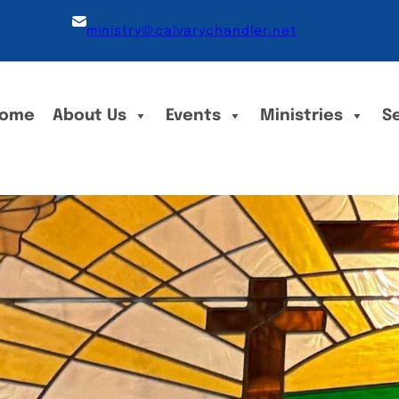
ministry@calvarychandler.net
ome
About Us
Events
Ministries
S