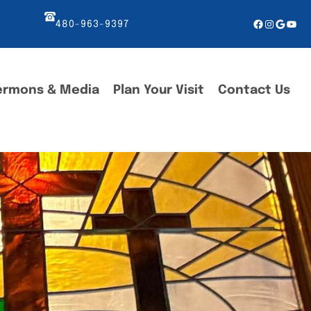
Facebook
Instagr
Googl
You
480-963-9397
ermons & Media
Plan Your Visit
Contact Us