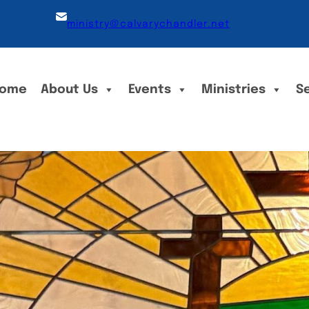
ministry@calvarychandler.net
ome
About Us
Events
Ministries
S