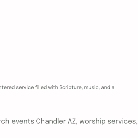
tered service filled with Scripture, music, and a
ch events Chandler AZ, worship services, y