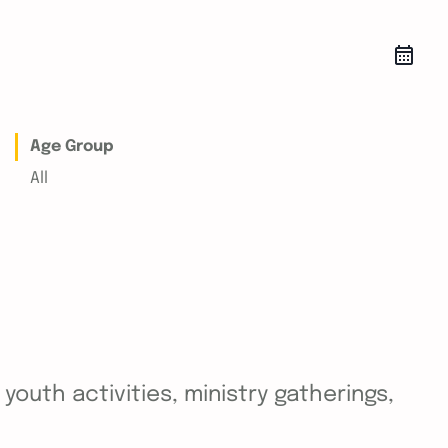
Age Group
All
outh activities, ministry gatherings,