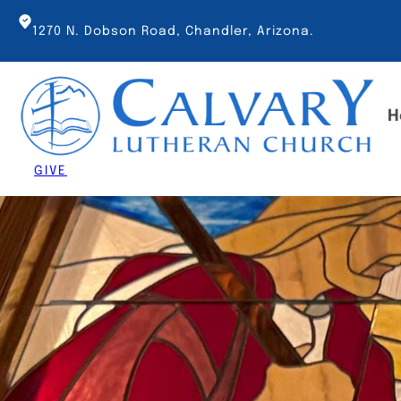
Skip
to
1270 N. Dobson Road, Chandler, Arizona.
content
H
GIVE