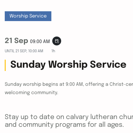
Worship Service
21 Sep
event_repeat
09:00 AM
UNTIL
21 SEP, 10:00 AM
1h
Sunday Worship Service
Sunday worship begins at 9:00 AM, offering a Christ-cen
welcoming community.
Stay up to date on calvary lutheran chur
and community programs for all ages.