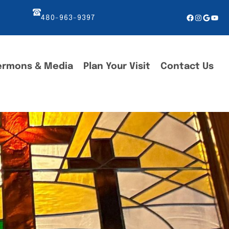
Facebook
Instagr
Googl
You
480-963-9397
ermons & Media
Plan Your Visit
Contact Us