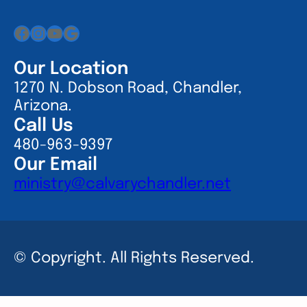
Facebook
Instagram
YouTube
Google
Our Location
1270 N. Dobson Road, Chandler,
Arizona.
Call Us
480-963-9397
Our Email
ministry@calvarychandler.net
© Copyright. All Rights Reserved.