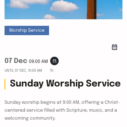
Worship Service
07 Dec
event_repeat
09:00 AM
UNTIL
07 DEC, 10:00 AM
1h
Sunday Worship Service
Sunday worship begins at 9:00 AM, offering a Christ-
centered service filled with Scripture, music, and a
welcoming community.