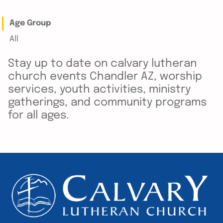
Age Group
All
Stay up to date on calvary lutheran
church events Chandler AZ, worship
services, youth activities, ministry
gatherings, and community programs
for all ages.