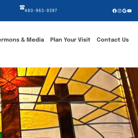
Facebook
Instagr
Googl
You
480-963-9397
ermons & Media
Plan Your Visit
Contact Us