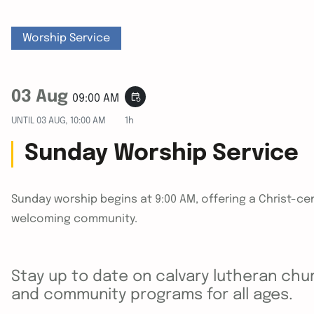
Worship Service
03 Aug
event_repeat
09:00 AM
UNTIL
03 AUG, 10:00 AM
1h
Sunday Worship Service
Sunday worship begins at 9:00 AM, offering a Christ-cen
welcoming community.
Stay up to date on calvary lutheran chur
and community programs for all ages.