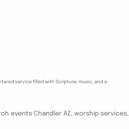
tered service filled with Scripture, music, and a
ch events Chandler AZ, worship services, y