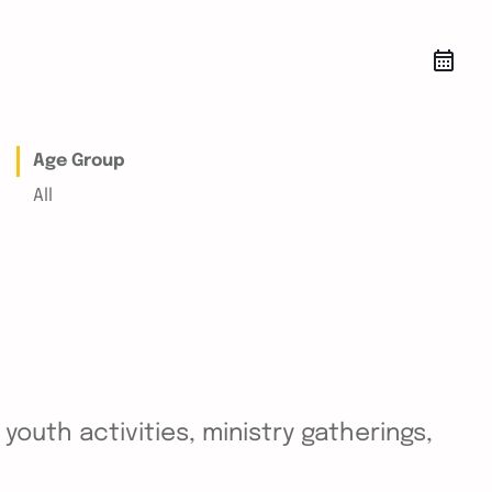
Age Group
All
outh activities, ministry gatherings,