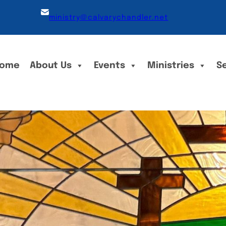
ministry@calvarychandler.net
ome
About Us
Events
Ministries
S