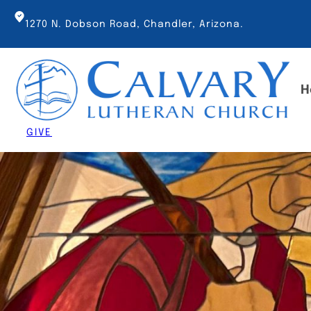
Skip
to
1270 N. Dobson Road, Chandler, Arizona.
content
H
GIVE