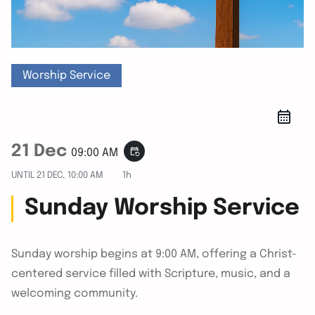
Worship Service
21 Dec
event_repeat
09:00 AM
UNTIL
21 DEC, 10:00 AM
1h
Sunday Worship Service
Sunday worship begins at 9:00 AM, offering a Christ-
centered service filled with Scripture, music, and a
welcoming community.