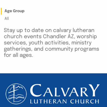
Age Group
All
Stay up to date on calvary lutheran
church events Chandler AZ, worship
services, youth activities, ministry
gatherings, and community programs
for all ages.