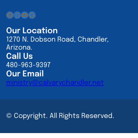
Facebook
Instagram
YouTube
Google
Our Location
1270 N. Dobson Road, Chandler,
Arizona.
Call Us
480-963-9397
Our Email
ministry@calvarychandler.net
© Copyright. All Rights Reserved.