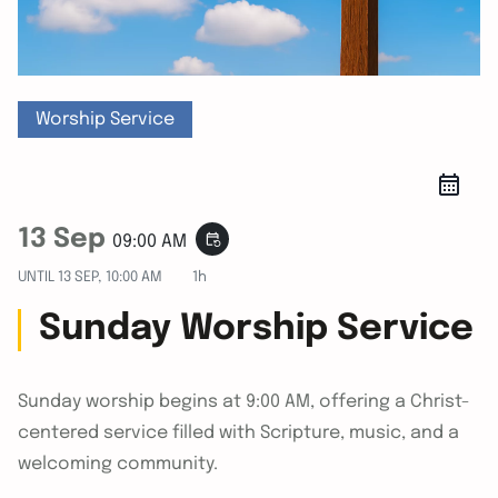
Worship Service
13 Sep
event_repeat
09:00 AM
UNTIL
13 SEP, 10:00 AM
1h
Sunday Worship Service
Sunday worship begins at 9:00 AM, offering a Christ-
centered service filled with Scripture, music, and a
welcoming community.