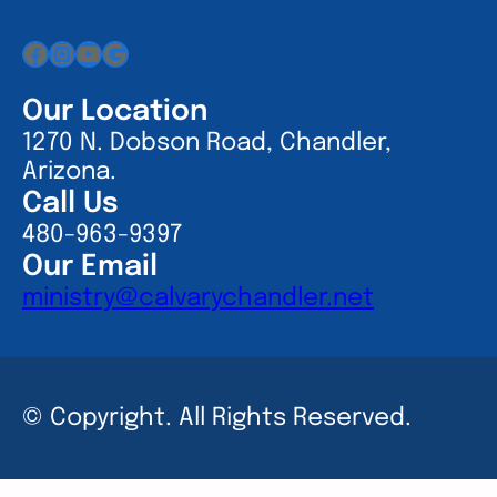
Facebook
Instagram
YouTube
Google
Our Location
1270 N. Dobson Road, Chandler,
Arizona.
Call Us
480-963-9397
Our Email
ministry@calvarychandler.net
© Copyright. All Rights Reserved.