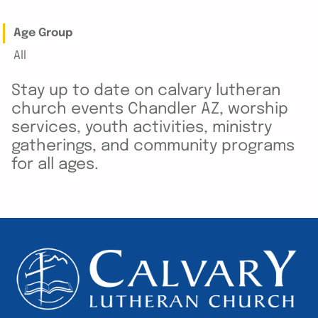
Age Group
All
Stay up to date on calvary lutheran
church events Chandler AZ, worship
services, youth activities, ministry
gatherings, and community programs
for all ages.