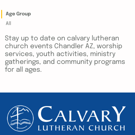
Age Group
All
Stay up to date on calvary lutheran
church events Chandler AZ, worship
services, youth activities, ministry
gatherings, and community programs
for all ages.