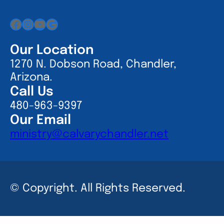
Facebook
Instagram
YouTube
Google
Our Location
1270 N. Dobson Road, Chandler,
Arizona.
Call Us
480-963-9397
Our Email
ministry@calvarychandler.net
© Copyright. All Rights Reserved.