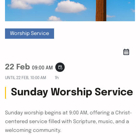
Worship Service
22 Feb
event_repeat
09:00 AM
UNTIL
22 FEB, 10:00 AM
1h
Sunday Worship Service
Sunday worship begins at 9:00 AM, offering a Christ-
centered service filled with Scripture, music, and a
welcoming community.