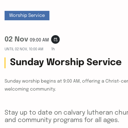
Worship Service
02 Nov
event_repeat
09:00 AM
UNTIL
02 NOV, 10:00 AM
1h
Sunday Worship Service
Sunday worship begins at 9:00 AM, offering a Christ-cen
welcoming community.
Stay up to date on calvary lutheran chur
and community programs for all ages.