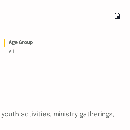
Age Group
All
outh activities, ministry gatherings,