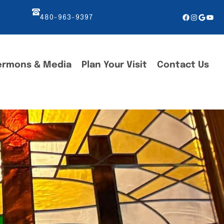
Facebook
Instagr
Googl
You
480-963-9397
ermons & Media
Plan Your Visit
Contact Us