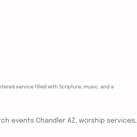
tered service filled with Scripture, music, and a
ch events Chandler AZ, worship services, y