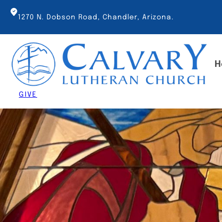
Skip
to
1270 N. Dobson Road, Chandler, Arizona.
content
H
GIVE