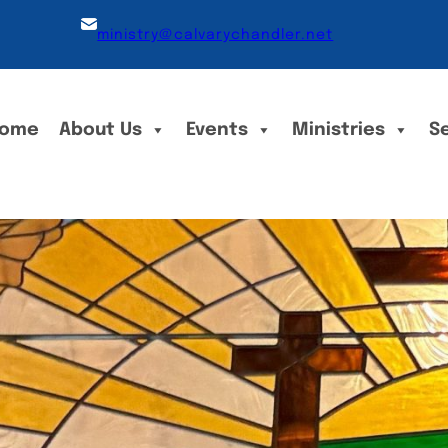
ministry@calvarychandler.net
ome
About Us
Events
Ministries
S