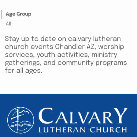
Age Group
All
Stay up to date on calvary lutheran
church events Chandler AZ, worship
services, youth activities, ministry
gatherings, and community programs
for all ages.