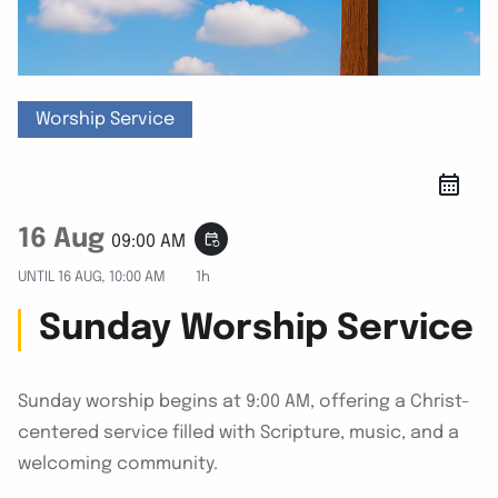
Worship Service
16 Aug
event_repeat
09:00 AM
UNTIL
16 AUG, 10:00 AM
1h
Sunday Worship Service
Sunday worship begins at 9:00 AM, offering a Christ-
centered service filled with Scripture, music, and a
welcoming community.