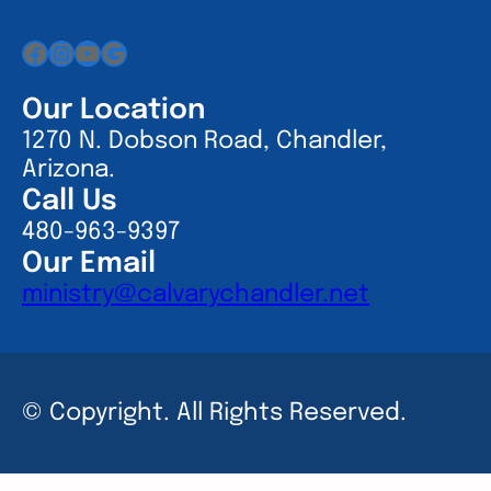
Facebook
Instagram
YouTube
Google
Our Location
1270 N. Dobson Road, Chandler,
Arizona.
Call Us
480-963-9397
Our Email
ministry@calvarychandler.net
© Copyright. All Rights Reserved.