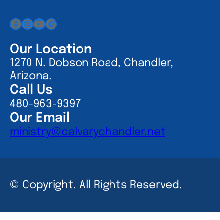
Facebook
Instagram
YouTube
Google
Our Location
1270 N. Dobson Road, Chandler,
Arizona.
Call Us
480-963-9397
Our Email
ministry@calvarychandler.net
© Copyright. All Rights Reserved.