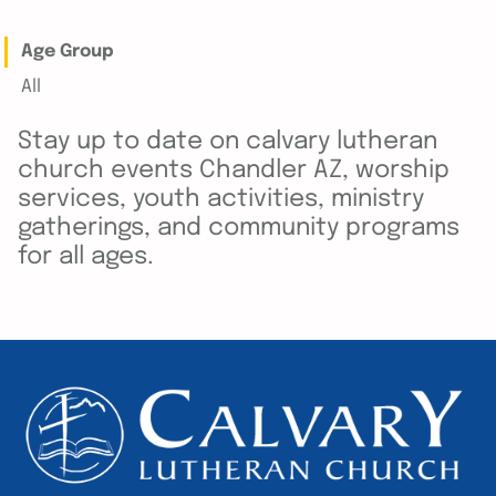
Age Group
All
Stay up to date on calvary lutheran
church events Chandler AZ, worship
services, youth activities, ministry
gatherings, and community programs
for all ages.