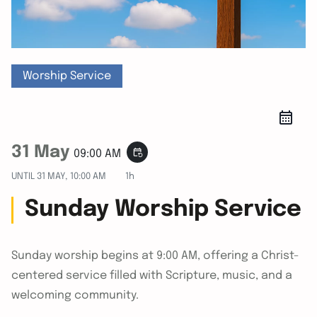
Worship Service
31 May
event_repeat
09:00 AM
UNTIL
31 MAY, 10:00 AM
1h
Sunday Worship Service
Sunday worship begins at 9:00 AM, offering a Christ-
centered service filled with Scripture, music, and a
welcoming community.