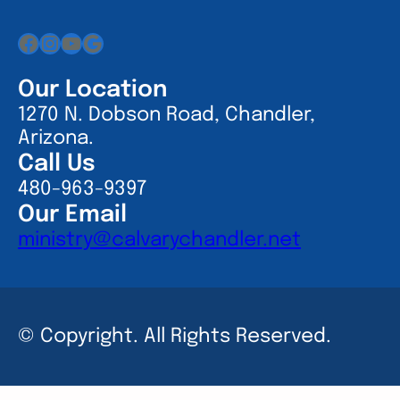
Facebook
Instagram
YouTube
Google
Our Location
1270 N. Dobson Road, Chandler,
Arizona.
Call Us
480-963-9397
Our Email
ministry@calvarychandler.net
© Copyright. All Rights Reserved.