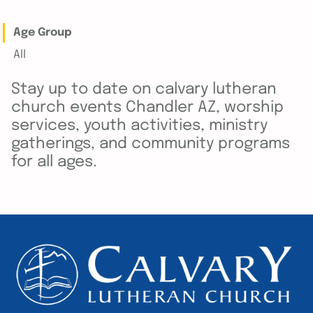
Age Group
All
Stay up to date on calvary lutheran
church events Chandler AZ, worship
services, youth activities, ministry
gatherings, and community programs
for all ages.