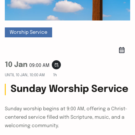
Worship Service
10 Jan
event_repeat
09:00 AM
UNTIL
10 JAN, 10:00 AM
1h
Sunday Worship Service
Sunday worship begins at 9:00 AM, offering a Christ-
centered service filled with Scripture, music, and a
welcoming community.