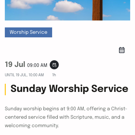
Worship Service
19 Jul
event_repeat
09:00 AM
UNTIL
19 JUL, 10:00 AM
1h
Sunday Worship Service
Sunday worship begins at 9:00 AM, offering a Christ-
centered service filled with Scripture, music, and a
welcoming community.