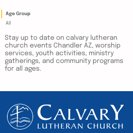
Age Group
All
Stay up to date on calvary lutheran
church events Chandler AZ, worship
services, youth activities, ministry
gatherings, and community programs
for all ages.