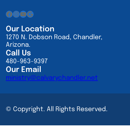
Facebook
Instagram
YouTube
Google
Our Location
1270 N. Dobson Road, Chandler,
Arizona.
Call Us
480-963-9397
Our Email
ministry@calvarychandler.net
© Copyright. All Rights Reserved.