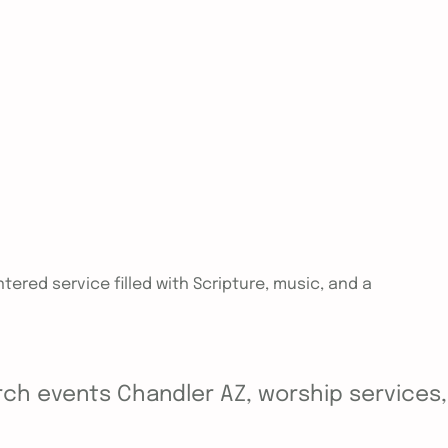
tered service filled with Scripture, music, and a
ch events Chandler AZ, worship services, y