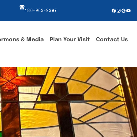
Facebook
Instagr
Googl
You
480-963-9397
ermons & Media
Plan Your Visit
Contact Us