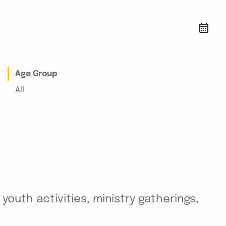
Age Group
All
outh activities, ministry gatherings,