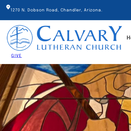
Skip
to
1270 N. Dobson Road, Chandler, Arizona.
content
H
GIVE