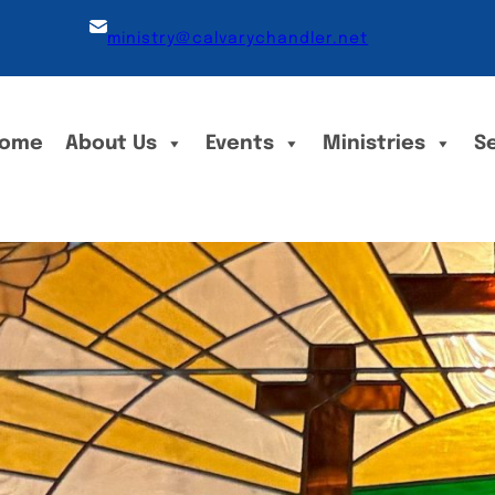
ministry@calvarychandler.net
ome
About Us
Events
Ministries
S