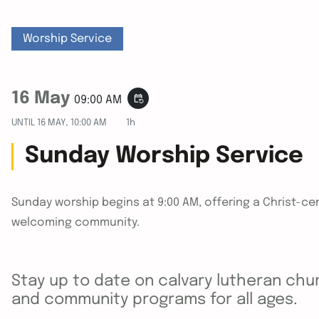
Worship Service
16 May
event_repeat
09:00 AM
UNTIL
16 MAY, 10:00 AM
1h
Sunday Worship Service
Sunday worship begins at 9:00 AM, offering a Christ-cen
welcoming community.
Stay up to date on calvary lutheran chur
and community programs for all ages.