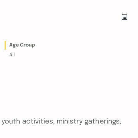
Age Group
All
outh activities, ministry gatherings,