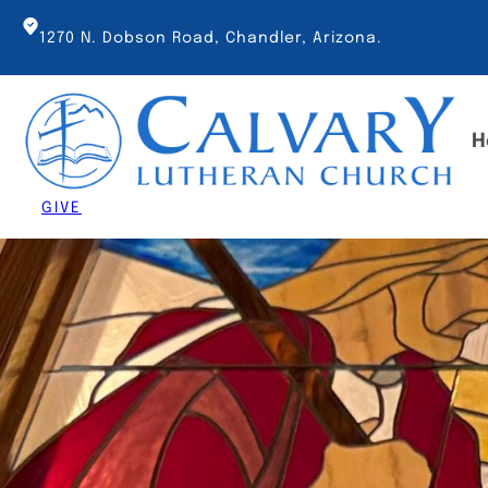
Skip
to
1270 N. Dobson Road, Chandler, Arizona.
content
H
GIVE