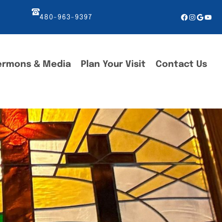
Facebook
Instagr
Googl
You
480-963-9397
ermons & Media
Plan Your Visit
Contact Us