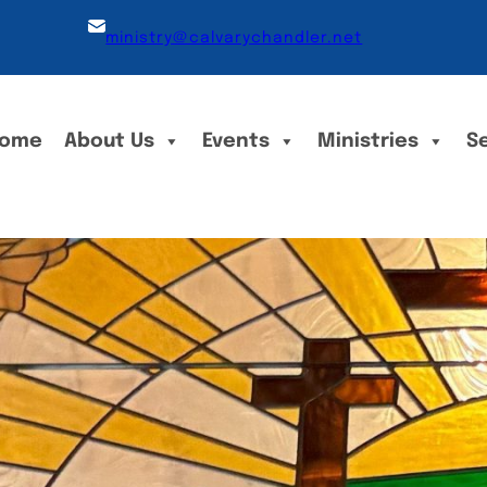
ministry@calvarychandler.net
ome
About Us
Events
Ministries
S