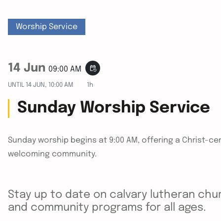
Worship Service
14 Jun
event_repeat
09:00 AM
UNTIL
14 JUN, 10:00 AM
1h
Sunday Worship Service
Sunday worship begins at 9:00 AM, offering a Christ-cen
welcoming community.
Stay up to date on calvary lutheran chur
and community programs for all ages.