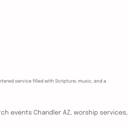
tered service filled with Scripture, music, and a
ch events Chandler AZ, worship services, y