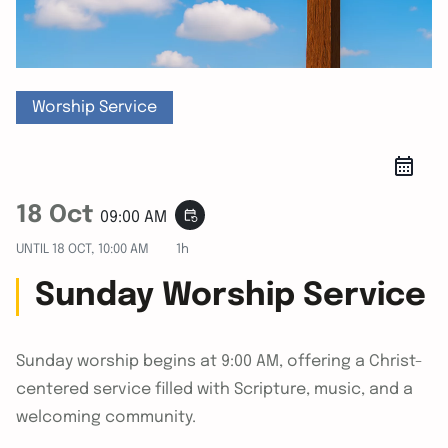
Worship Service
18 Oct
event_repeat
09:00 AM
UNTIL
18 OCT, 10:00 AM
1h
Sunday Worship Service
Sunday worship begins at 9:00 AM, offering a Christ-
centered service filled with Scripture, music, and a
welcoming community.