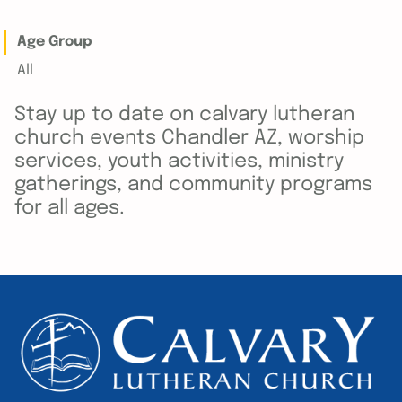
Age Group
All
Stay up to date on calvary lutheran
church events Chandler AZ, worship
services, youth activities, ministry
gatherings, and community programs
for all ages.