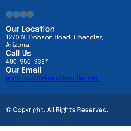
Facebook
Instagram
YouTube
Google
Our Location
1270 N. Dobson Road, Chandler,
Arizona.
Call Us
480-963-9397
Our Email
ministry@calvarychandler.net
© Copyright. All Rights Reserved.