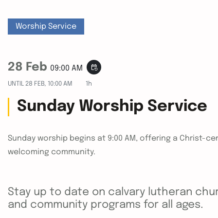
Worship Service
28 Feb
event_repeat
09:00 AM
UNTIL
28 FEB, 10:00 AM
1h
Sunday Worship Service
Sunday worship begins at 9:00 AM, offering a Christ-cen
welcoming community.
Stay up to date on calvary lutheran chur
and community programs for all ages.