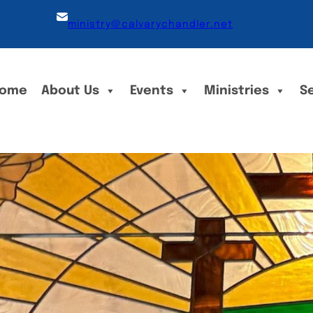
ministry@calvarychandler.net
ome
About Us
Events
Ministries
S