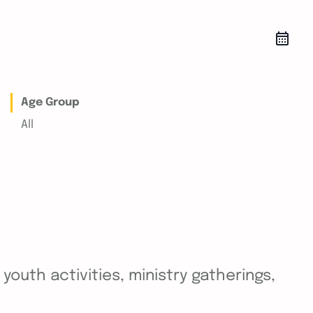
Age Group
All
outh activities, ministry gatherings,