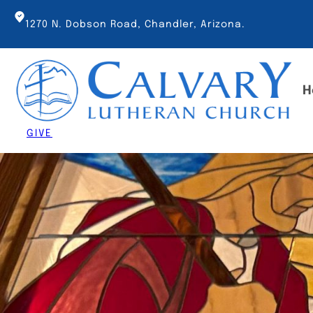
Skip
to
1270 N. Dobson Road, Chandler, Arizona.
content
H
GIVE