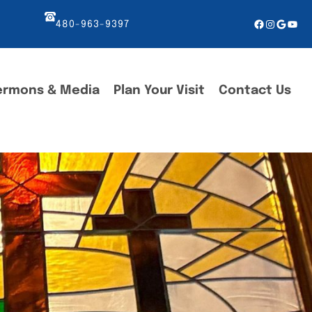
Facebook
Instagr
Googl
You
480-963-9397
ermons & Media
Plan Your Visit
Contact Us