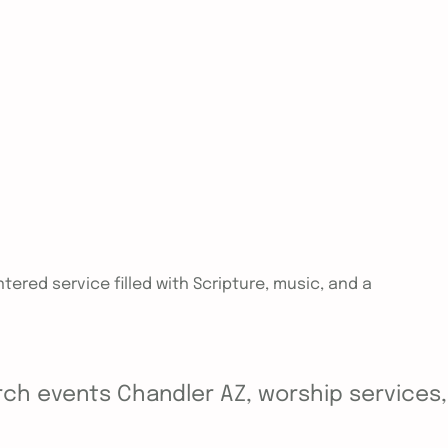
tered service filled with Scripture, music, and a
ch events Chandler AZ, worship services, y