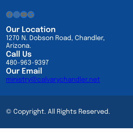
Facebook
Instagram
YouTube
Google
Our Location
1270 N. Dobson Road, Chandler,
Arizona.
Call Us
480-963-9397
Our Email
ministry@calvarychandler.net
© Copyright. All Rights Reserved.