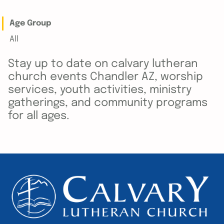
Age Group
All
Stay up to date on calvary lutheran
church events Chandler AZ, worship
services, youth activities, ministry
gatherings, and community programs
for all ages.