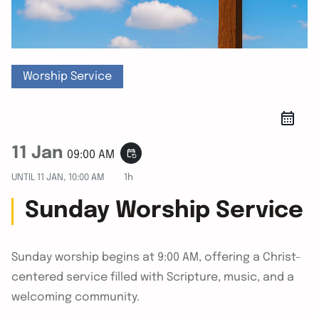
Worship Service
11 Jan
event_repeat
09:00 AM
UNTIL
11 JAN, 10:00 AM
1h
Sunday Worship Service
Sunday worship begins at 9:00 AM, offering a Christ-
centered service filled with Scripture, music, and a
welcoming community.