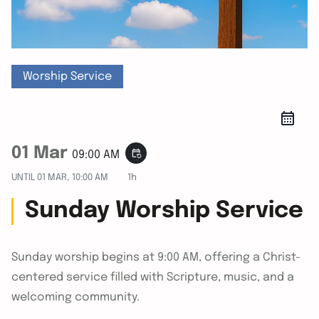
Worship Service
01 Mar
event_repeat
09:00 AM
UNTIL
01 MAR, 10:00 AM
1h
Sunday Worship Service
Sunday worship begins at 9:00 AM, offering a Christ-
centered service filled with Scripture, music, and a
welcoming community.