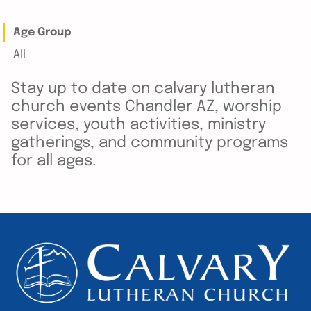
Age Group
All
Stay up to date on calvary lutheran
church events Chandler AZ, worship
services, youth activities, ministry
gatherings, and community programs
for all ages.