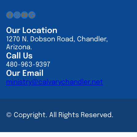
Facebook
Instagram
YouTube
Google
Our Location
1270 N. Dobson Road, Chandler,
Arizona.
Call Us
480-963-9397
Our Email
ministry@calvarychandler.net
© Copyright. All Rights Reserved.