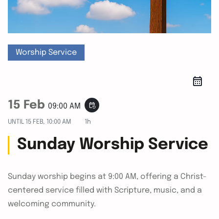
Worship Service
15 Feb
event_repeat
09:00 AM
UNTIL
15 FEB, 10:00 AM
1h
Sunday Worship Service
Sunday worship begins at 9:00 AM, offering a Christ-
centered service filled with Scripture, music, and a
welcoming community.