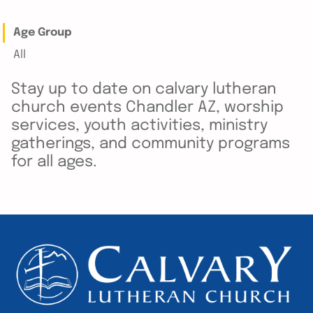
Age Group
All
Stay up to date on calvary lutheran
church events Chandler AZ, worship
services, youth activities, ministry
gatherings, and community programs
for all ages.