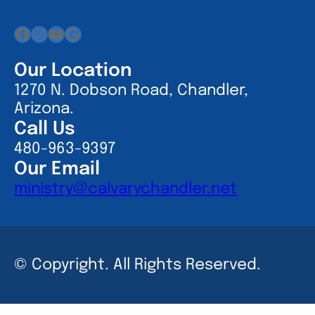
Facebook
Instagram
YouTube
Google
Our Location
1270 N. Dobson Road, Chandler,
Arizona.
Call Us
480-963-9397
Our Email
ministry@calvarychandler.net
© Copyright. All Rights Reserved.