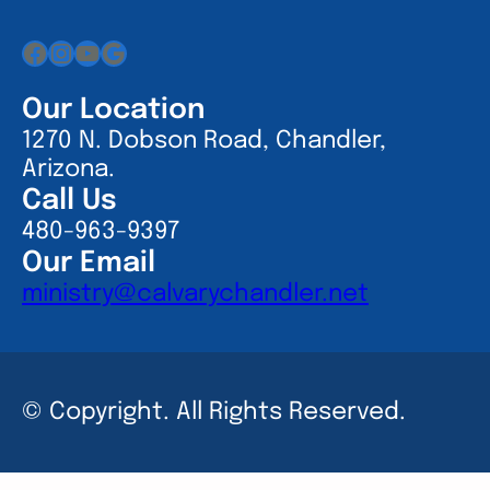
Facebook
Instagram
YouTube
Google
Our Location
1270 N. Dobson Road, Chandler,
Arizona.
Call Us
480-963-9397
Our Email
ministry@calvarychandler.net
© Copyright. All Rights Reserved.