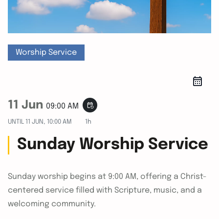
Worship Service
11 Jun
event_repeat
09:00 AM
UNTIL
11 JUN, 10:00 AM
1h
Sunday Worship Service
Sunday worship begins at 9:00 AM, offering a Christ-
centered service filled with Scripture, music, and a
welcoming community.