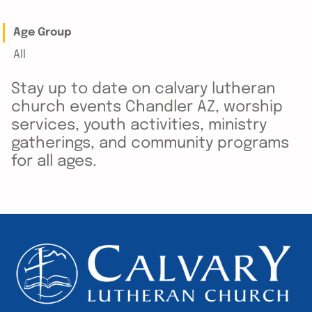
Age Group
All
Stay up to date on calvary lutheran
church events Chandler AZ, worship
services, youth activities, ministry
gatherings, and community programs
for all ages.