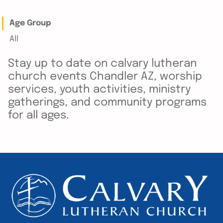
Age Group
All
Stay up to date on calvary lutheran
church events Chandler AZ, worship
services, youth activities, ministry
gatherings, and community programs
for all ages.