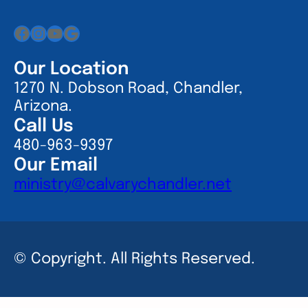
Facebook
Instagram
YouTube
Google
Our Location
1270 N. Dobson Road, Chandler,
Arizona.
Call Us
480-963-9397
Our Email
ministry@calvarychandler.net
© Copyright. All Rights Reserved.