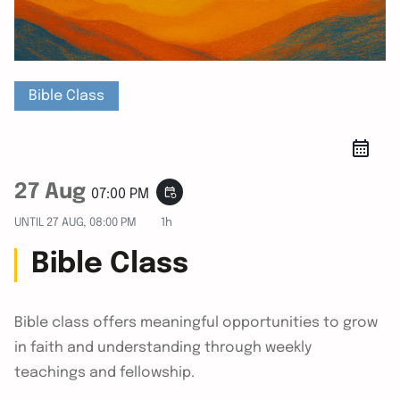
Bible Class
27 Aug
event_repeat
07:00 PM
UNTIL
27 AUG, 08:00 PM
1h
Bible Class
Bible class offers meaningful opportunities to grow
in faith and understanding through weekly
teachings and fellowship.