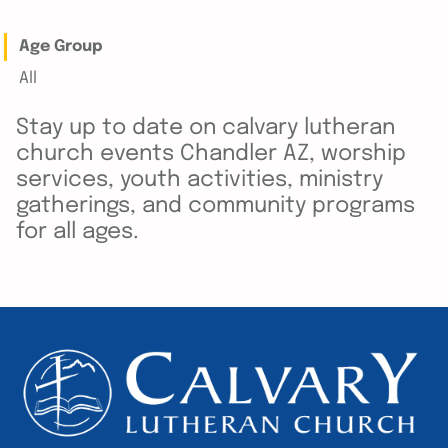
Age Group
All
Stay up to date on calvary lutheran
church events Chandler AZ, worship
services, youth activities, ministry
gatherings, and community programs
for all ages.