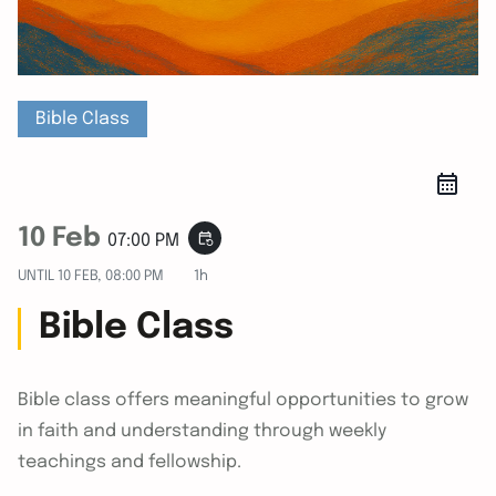
Bible Class
10 Feb
event_repeat
07:00 PM
UNTIL
10 FEB, 08:00 PM
1h
Bible Class
Bible class offers meaningful opportunities to grow
in faith and understanding through weekly
teachings and fellowship.