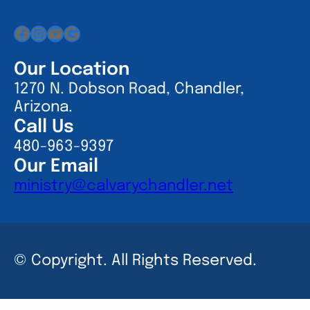
Facebook
Instagram
YouTube
Google
Our Location
1270 N. Dobson Road, Chandler,
Arizona.
Call Us
480-963-9397
Our Email
ministry@calvarychandler.net
© Copyright. All Rights Reserved.