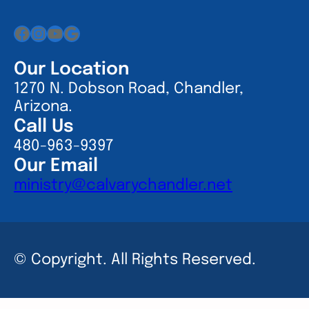
Facebook
Instagram
YouTube
Google
Our Location
1270 N. Dobson Road, Chandler,
Arizona.
Call Us
480-963-9397
Our Email
ministry@calvarychandler.net
© Copyright. All Rights Reserved.