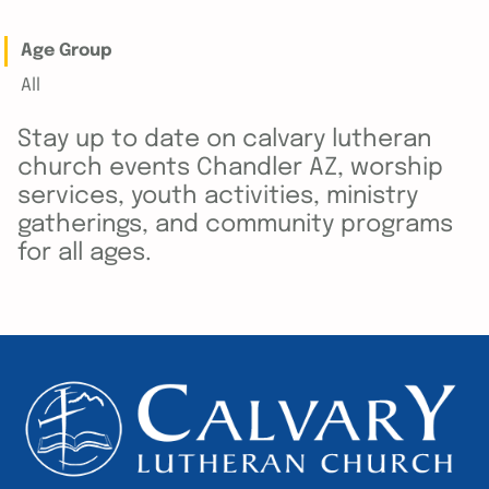
Age Group
All
Stay up to date on calvary lutheran
church events Chandler AZ, worship
services, youth activities, ministry
gatherings, and community programs
for all ages.