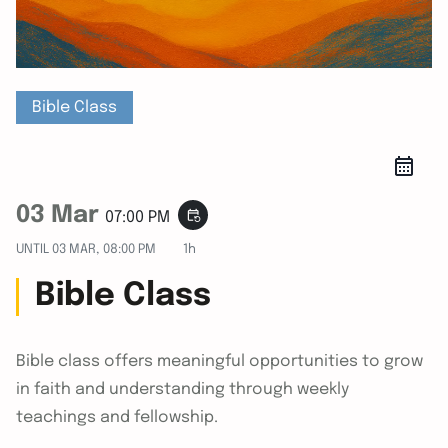
Bible Class
03 Mar
event_repeat
07:00 PM
UNTIL
03 MAR, 08:00 PM
1h
Bible Class
Bible class offers meaningful opportunities to grow
in faith and understanding through weekly
teachings and fellowship.