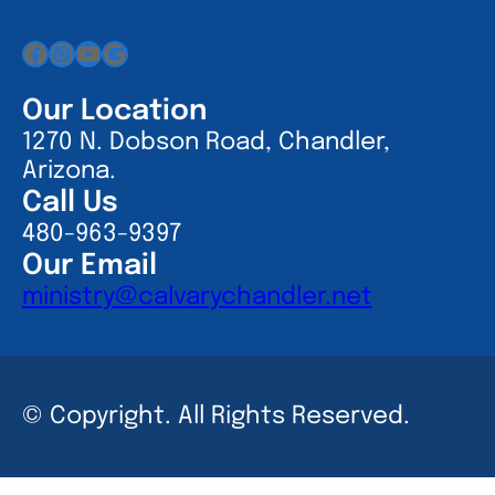
Facebook
Instagram
YouTube
Google
Our Location
1270 N. Dobson Road, Chandler,
Arizona.
Call Us
480-963-9397
Our Email
ministry@calvarychandler.net
© Copyright. All Rights Reserved.