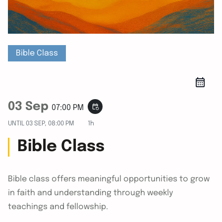
Bible Class
03 Sep
event_repeat
07:00 PM
UNTIL
03 SEP, 08:00 PM
1h
Bible Class
Bible class offers meaningful opportunities to grow
in faith and understanding through weekly
teachings and fellowship.