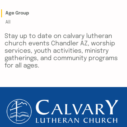
Age Group
All
Stay up to date on calvary lutheran
church events Chandler AZ, worship
services, youth activities, ministry
gatherings, and community programs
for all ages.