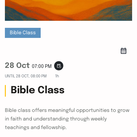
Bible Class
28 Oct
event_repeat
07:00 PM
UNTIL
28 OCT, 08:00 PM
1h
Bible Class
Bible class offers meaningful opportunities to grow
in faith and understanding through weekly
teachings and fellowship.