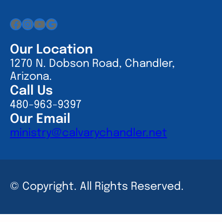
Facebook
Instagram
YouTube
Google
Our Location
1270 N. Dobson Road, Chandler,
Arizona.
Call Us
480-963-9397
Our Email
ministry@calvarychandler.net
© Copyright. All Rights Reserved.