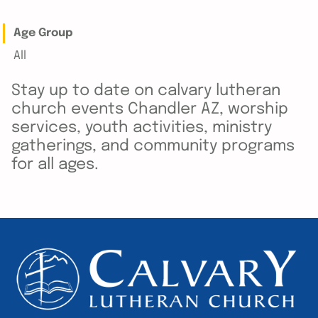
Age Group
All
Stay up to date on calvary lutheran
church events Chandler AZ, worship
services, youth activities, ministry
gatherings, and community programs
for all ages.