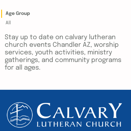
Age Group
All
Stay up to date on calvary lutheran
church events Chandler AZ, worship
services, youth activities, ministry
gatherings, and community programs
for all ages.