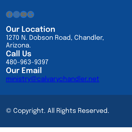
Facebook
Instagram
YouTube
Google
Our Location
1270 N. Dobson Road, Chandler,
Arizona.
Call Us
480-963-9397
Our Email
ministry@calvarychandler.net
© Copyright. All Rights Reserved.