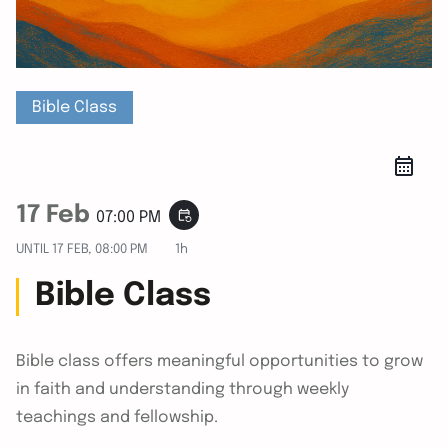
Bible Class
17 Feb
event_repeat
07:00 PM
UNTIL
17 FEB, 08:00 PM
1h
Bible Class
Bible class offers meaningful opportunities to grow
in faith and understanding through weekly
teachings and fellowship.