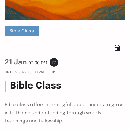
Bible Class
21 Jan
event_repeat
07:00 PM
UNTIL
21 JAN, 08:00 PM
1h
Bible Class
Bible class offers meaningful opportunities to grow
in faith and understanding through weekly
teachings and fellowship.