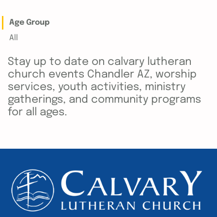
Age Group
All
Stay up to date on calvary lutheran
church events Chandler AZ, worship
services, youth activities, ministry
gatherings, and community programs
for all ages.