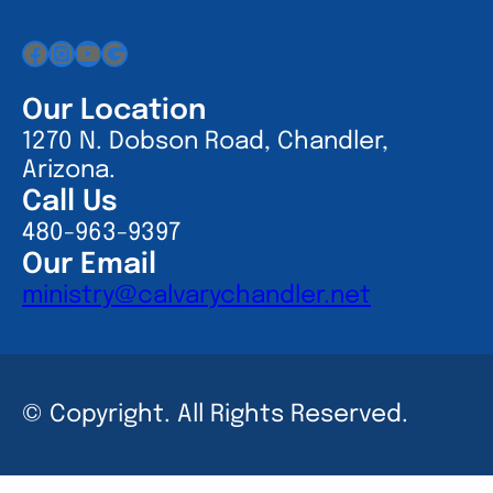
Facebook
Instagram
YouTube
Google
Our Location
1270 N. Dobson Road, Chandler,
Arizona.
Call Us
480-963-9397
Our Email
ministry@calvarychandler.net
© Copyright. All Rights Reserved.